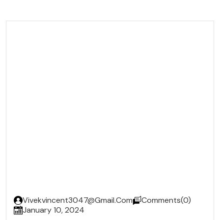
x
Vivekvincent3047@gmail.com
Comments(0)
January 10, 2024