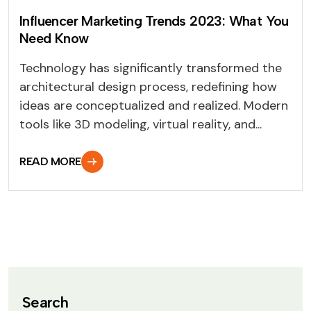
Influencer Marketing Trends 2023: What You
Need Know
Technology has significantly transformed the
architectural design process, redefining how
ideas are conceptualized and realized. Modern
tools like 3D modeling, virtual reality, and...
READ MORE
Search