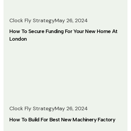
Clock Fly Strategy
May 26, 2024
How To Secure Funding For Your New Home At
London
 Lightbox
Clock Fly Strategy
May 26, 2024
How To Build For Best New Machinery Factory