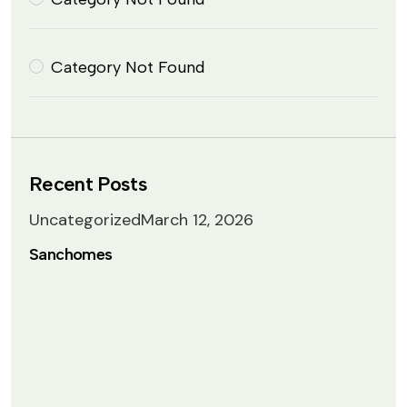
Category Not Found
Recent Posts
Uncategorized
March 12, 2026
Sanchomes
 Lightbox