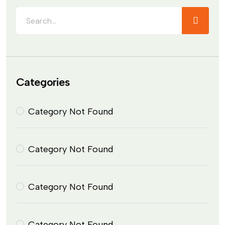
Categories
Category Not Found
Category Not Found
Category Not Found
Category Not Found