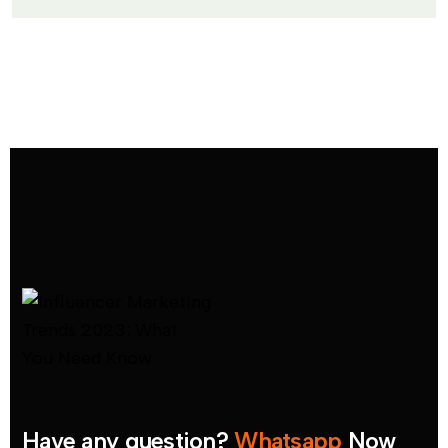
Have any question?
Whatsapp
Now