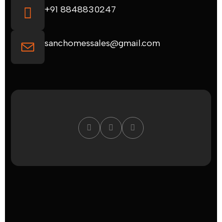
+91 8848830247
sanchomessales@gmail.com