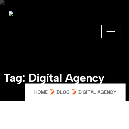
Tag:
Digital Agency
HOME
BLOG
DIGITAL AGENCY