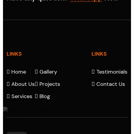
LINKS
LINKS
Home
Gallery
Testimonials
About Us
Projects
Contact Us
Services
Blog