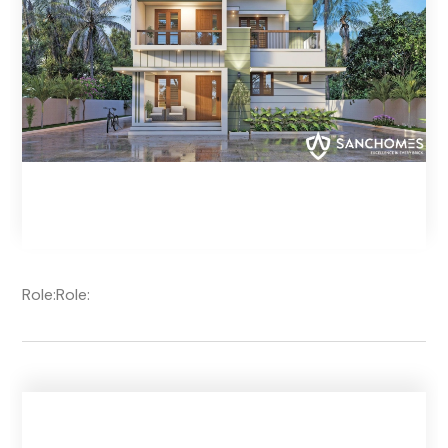
Role:
Role: