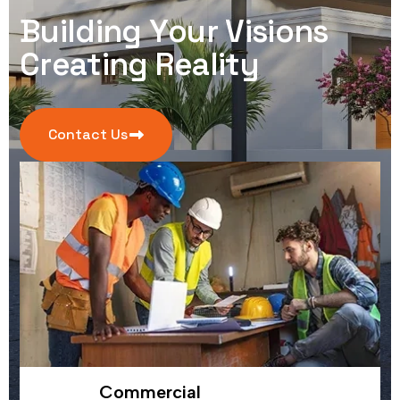
B
u
i
l
d
i
n
g
Y
o
u
r
V
i
s
i
o
n
s
C
r
e
a
t
i
n
g
R
e
a
l
i
t
y
Contact Us
Commercial