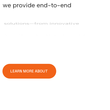
we provide end-to-end
solutions—from innovative
architectural design and careful
planning to precise execution. Every
project reflects our commitment to
transparency, quality, and creativity,
ensuring long-lasting value and
client satisfaction.
LEARN MORE ABOUT