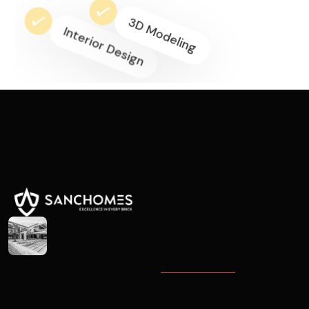
3D Modeling
Interior Design