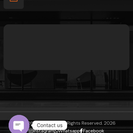
©
2026
Sanchomes
All Rights Reserved.
2026
Contact us
Instagram
Whatsapp
Facebook