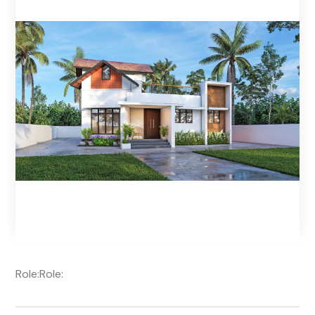
Role:
Role: