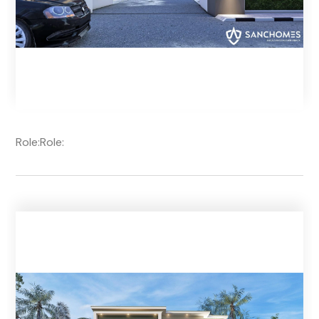
Role:
Role: