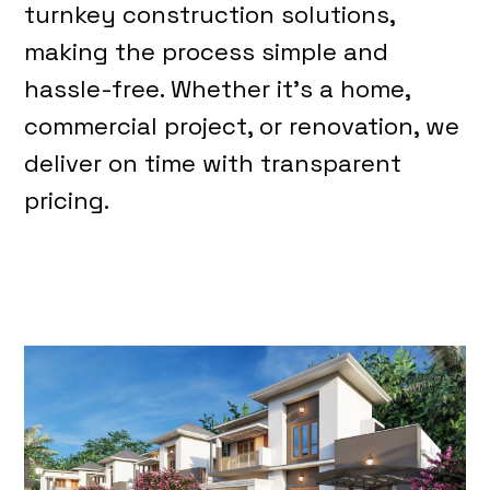
turnkey construction solutions,
making the process simple and
hassle-free. Whether it’s a home,
commercial project, or renovation, we
deliver on time with transparent
pricing.