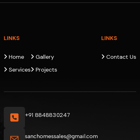
LINKS
LINKS
Home
Gallery
Contact Us
Services
Projects
+91 8848830247
sanchomessales@gmail.com