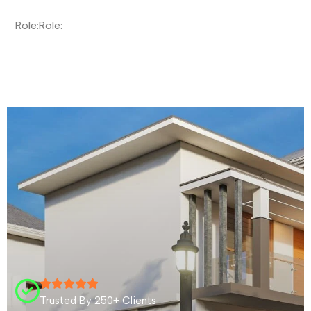
Role:
Role:
Trusted By 250+ Clients