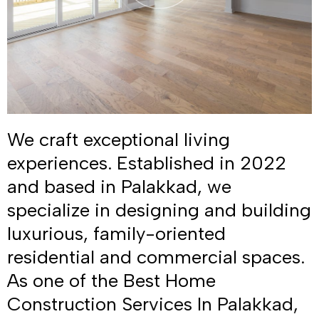
We craft exceptional living
experiences. Established in 2022
and based in Palakkad, we
specialize in designing and building
luxurious, family-oriented
residential and commercial spaces.
As one of the Best Home
Construction Services In Palakkad,