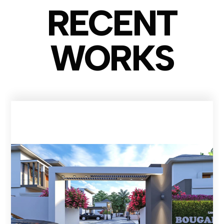
RECENT
WO
RKS