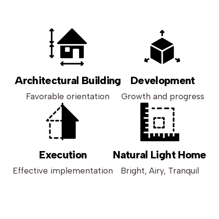
Architectural Building
Development
Favorable orientation
Growth and progress
Execution
Natural Light Home
Effective implementation
Bright, Airy, Tranquil