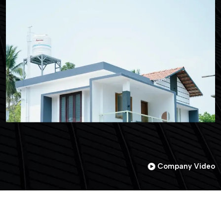
Company Video