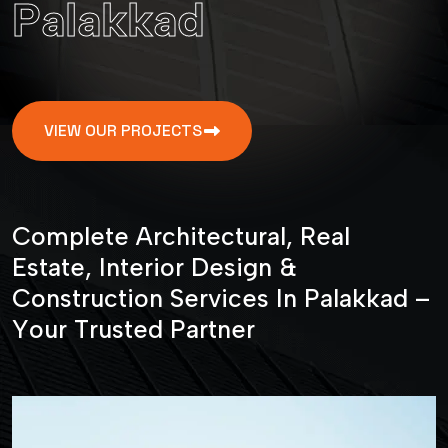
P
a
l
a
k
k
a
d
VIEW OUR PROJECTS
C
o
m
p
l
e
t
e
A
r
c
h
i
t
e
c
t
u
r
a
l
,
R
e
a
l
E
s
t
a
t
e
,
I
n
t
e
r
i
o
r
D
e
s
i
g
n
&
C
o
n
s
t
r
u
c
t
i
o
n
S
e
r
v
i
c
e
s
I
n
P
a
l
a
k
k
a
d
–
Y
o
u
r
T
r
u
s
t
e
d
P
a
r
t
n
e
r