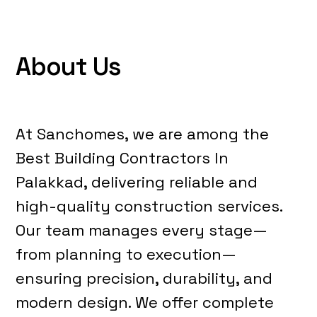
A
b
o
u
t
U
s
At Sanchomes, we are among the
Best Building Contractors In
Palakkad, delivering reliable and
high-quality construction services.
Our team manages every stage—
from planning to execution—
ensuring precision, durability, and
modern design. We offer complete