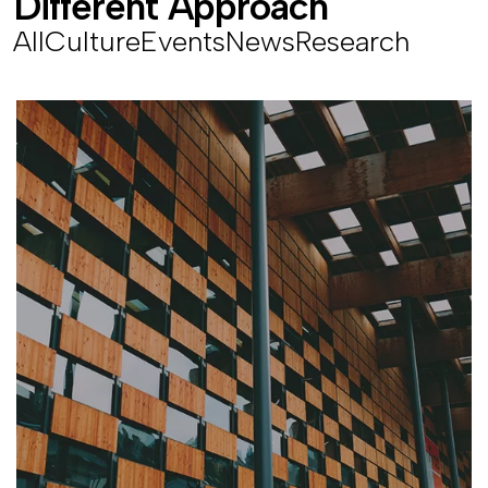
D
i
f
f
e
r
e
n
t
A
p
p
r
o
a
c
h
All
Culture
Events
News
Research