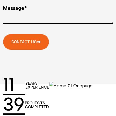
Message*
CONTACT US
17
YEARS
EXPERIENCE
61
PROJECTS
COMPLETED