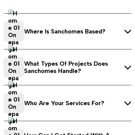
Where Is Sanchomes Based?
What Types Of Projects Does
Sanchomes Handle?
Who Are Your Services For?