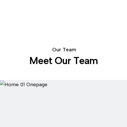
O
u
r
T
e
a
m
M
e
e
t
O
u
r
T
e
a
m