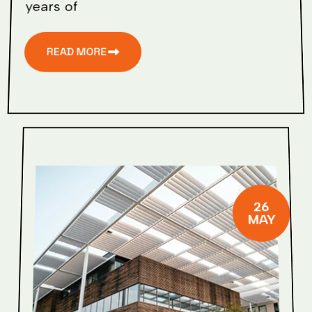
years of
READ MORE
26
MAY