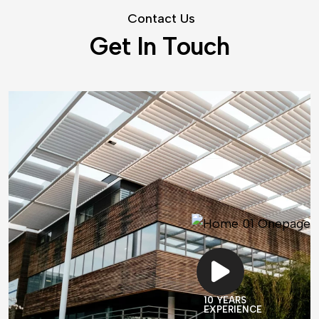
C
o
n
t
a
c
t
U
s
G
e
t
I
n
T
o
u
c
h
10 YEARS
EXPERIENCE