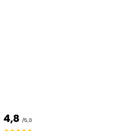
4,8
/5,0