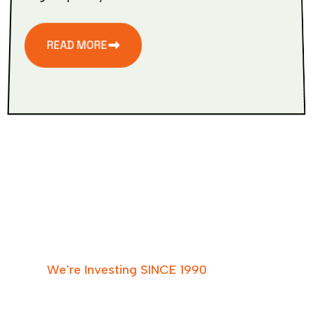
READ MORE
W
e
'
r
e
I
n
v
e
s
t
i
n
g
S
I
N
C
E
1
9
9
0