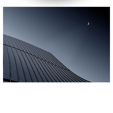
Company Video