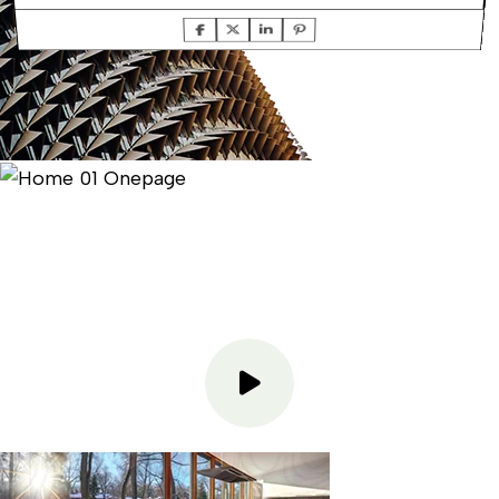
TOP TEXT