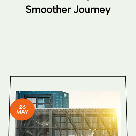
S
m
o
o
t
h
e
r
J
o
u
r
n
e
y
26
MAY