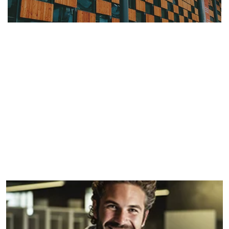
Serene Escape