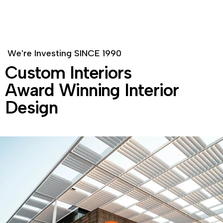
W
e
'
r
e
I
n
v
e
s
t
i
n
g
S
I
N
C
E
1
9
9
0
C
u
s
t
o
m
I
n
t
e
r
i
o
r
s
A
w
a
r
d
W
i
n
n
i
n
g
I
n
t
e
r
i
o
r
D
e
s
i
g
n