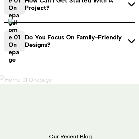
How Can I Get Started With A
Project?
Do You Focus On Family-Friendly
Designs?
O
u
r
R
e
c
e
n
t
B
l
o
g