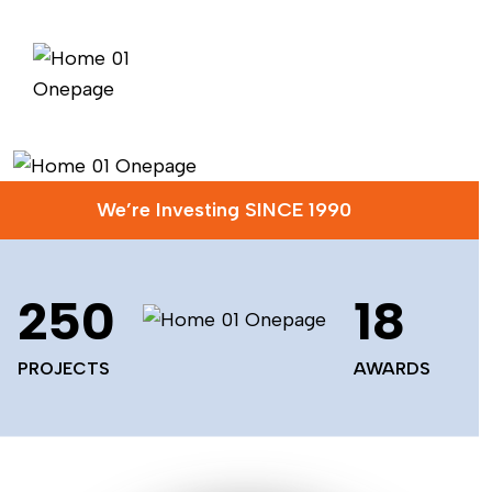
We’re Investing SINCE 1990
250
18
PROJECTS
AWARDS