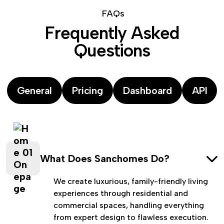
F
A
Q
s
F
r
e
q
u
e
n
t
l
y
A
s
k
e
d
Q
u
e
s
t
i
o
n
s
General
Pricing
Dashboard
API
What Does Sanchomes Do?
We create luxurious, family-friendly living
experiences through residential and
commercial spaces, handling everything
from expert design to flawless execution.