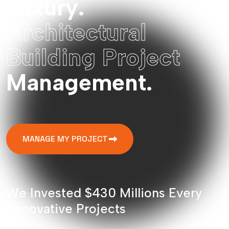
L
u
x
u
r
y
.
A
r
c
h
i
t
e
c
t
u
r
a
l
B
u
i
l
d
i
n
g
P
r
o
j
e
c
t
M
a
n
a
g
e
m
e
n
t
.
MANAGE MY PROJECT
W
e
I
n
v
e
s
t
e
d
$
4
3
0
M
i
l
l
i
o
n
s
E
v
e
r
y
R
e
n
o
v
a
t
i
v
e
P
r
o
j
e
c
t
s