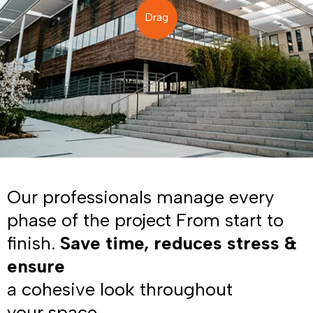
Drag
Our professionals manage every
phase of the project From start to
finish.
Save time, reduces stress &
ensure
a cohesive look throughout
your space.