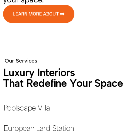
LEARN MORE ABOUT
O
u
r
S
e
r
v
i
c
e
s
L
u
x
u
r
y
I
n
t
e
r
i
o
r
s
T
h
a
t
R
e
d
e
f
i
n
e
Y
o
u
r
S
p
a
c
e
Poolscape Villa
European Lard Station