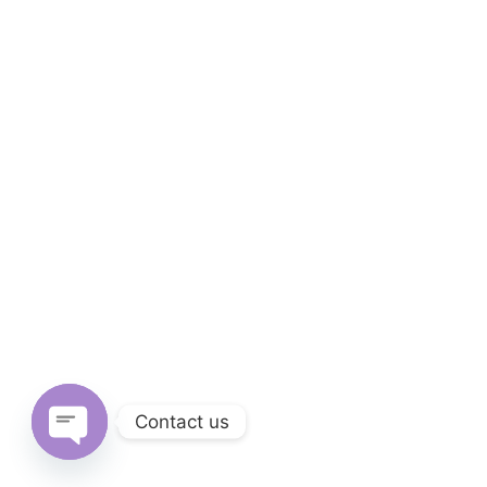
Culture
81 Sierra Street Kings Mountain, NC 28086
+28 (0)3 978 41 97
See On Maps
Contact us
Architectural
Open chaty