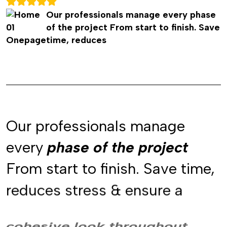
Our professionals manage every phase
of the project From start to finish. Save
time, reduces
Our professionals manage
every
phase of the project
phase of the project
phase of the project
From start to finish. Save time,
reduces stress & ensure a
cohesive look throughout
cohesive look throughout
cohesive look throughout