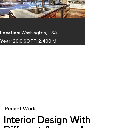
Location:
Washington, USA
Year:
2018 SQ.FT: 2,400 M
BOTTOM TEXT
R
e
c
e
n
t
W
o
r
k
I
n
t
e
r
i
o
r
D
e
s
i
g
n
W
i
t
h