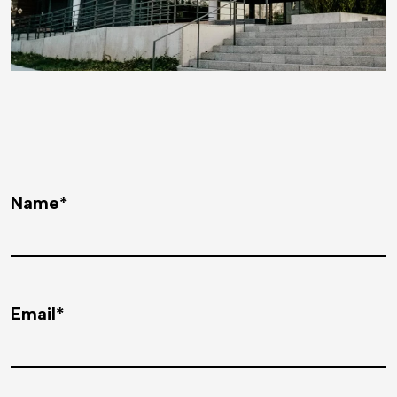
Name*
Email*