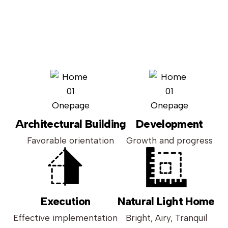
Architectural Building
Development
Favorable orientation
Growth and progress
Execution
Natural Light Home
Effective implementation
Bright, Airy, Tranquil