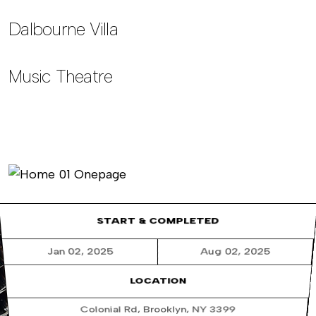
Dalbourne Villa
Music Theatre
START & COMPLETED
Jan 02, 2025
Aug 02, 2025
LOCATION
Colonial Rd, Brooklyn, NY 3399