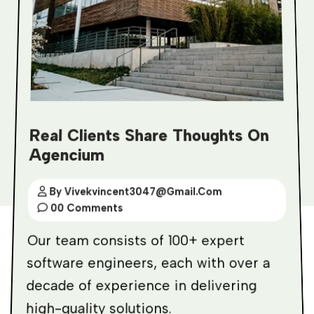
Real Clients Share Thoughts On
Agencium
By Vivekvincent3047@gmail.com
00 Comments
Our team consists of 100+ expert
software engineers, each with over a
decade of experience in delivering
high-quality solutions.