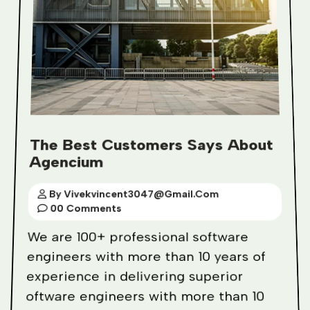
The Best Customers Says About
Agencium
By Vivekvincent3047@gmail.com
00 Comments
We are 100+ professional software
engineers with more than 10 years of
experience in delivering superior
oftware engineers with more than 10