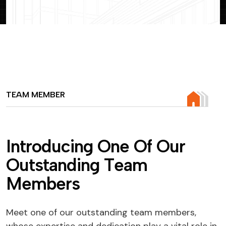
TEAM MEMBER
I
n
t
r
o
d
u
c
i
n
g
O
n
e
O
f
O
u
r
O
u
t
s
t
a
n
d
i
n
g
T
e
a
m
M
e
m
b
e
r
s
Meet one of our outstanding team members,
whose expertise and dedication play a vital role in