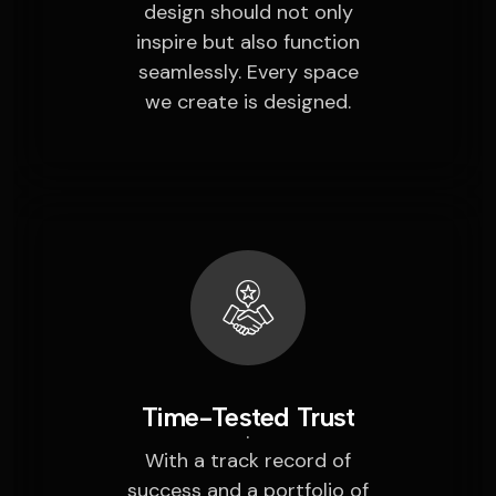
design should not only
inspire but also function
seamlessly. Every space
we create is designed.
Time-Tested Trust
With a track record of
success and a portfolio of