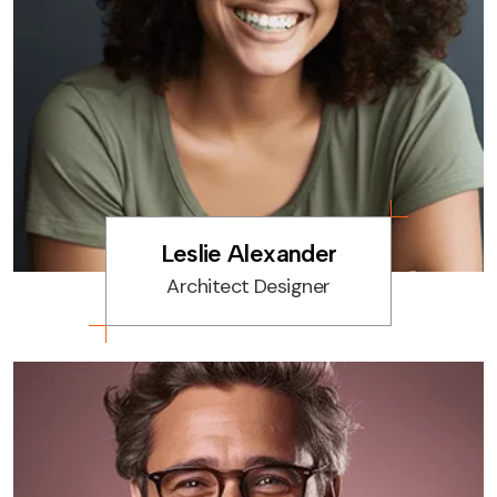
Leslie Alexander
Architect Designer