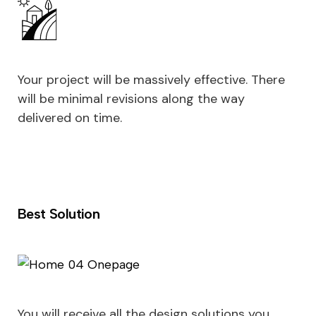
Your project will be massively effective. There
will be minimal revisions along the way
delivered on time.
Best Solution
You will receive all the design solutions you