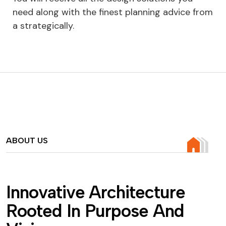
need along with the finest planning advice from
a strategically.
ABOUT US
I
n
n
o
v
a
t
i
v
e
A
r
c
h
i
t
e
c
t
u
r
e
R
o
o
t
e
d
I
n
P
u
r
p
o
s
e
A
n
d