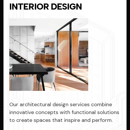
INTERIOR
DESIGN
Our architectural design services combine
innovative concepts with functional solutions
to create spaces that inspire and perform.