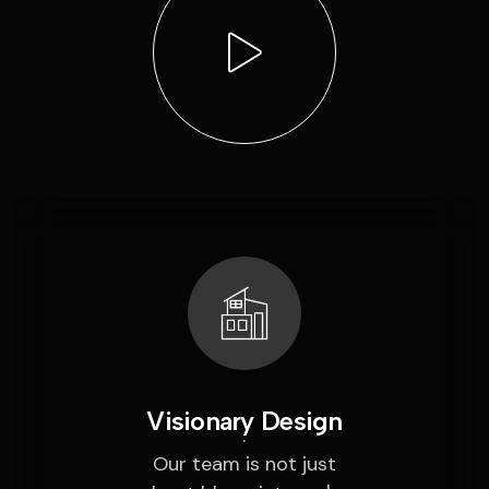
Visionary Design
Our team is not just