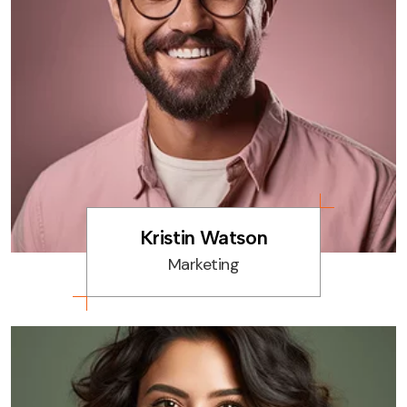
Kristin Watson
Marketing