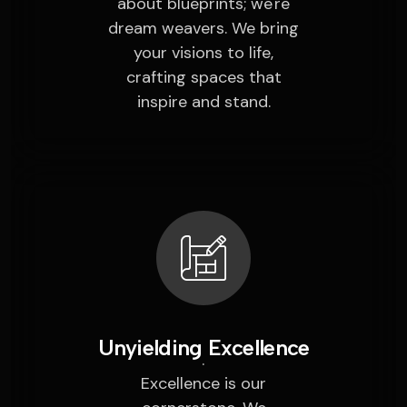
about blueprints; we're
dream weavers. We bring
your visions to life,
crafting spaces that
inspire and stand.
Unyielding Excellence
Excellence is our