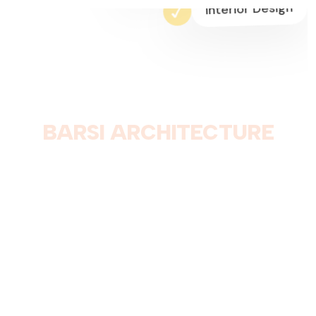
3D Modeling
Interior Design
B
A
R
S
I
A
R
C
H
I
T
E
C
T
U
R
E