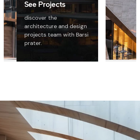
See Projects
discover the
architecture and design
projects team with Barsi
prater.