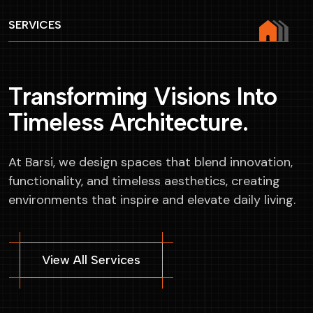
SERVICES
T
r
a
n
s
f
o
r
m
i
n
g
V
i
s
i
o
n
s
I
n
t
o
T
i
m
e
l
e
s
s
A
r
c
h
i
t
e
c
t
u
r
e
.
At Barsi, we design spaces that blend innovation,
functionality, and timeless aesthetics, creating
environments that inspire and elevate daily living.