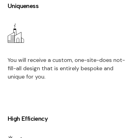
Uniqueness
You will receive a custom, one-site-does not-
fill-all design that is entirely bespoke and
unique for you.
High Efficiency