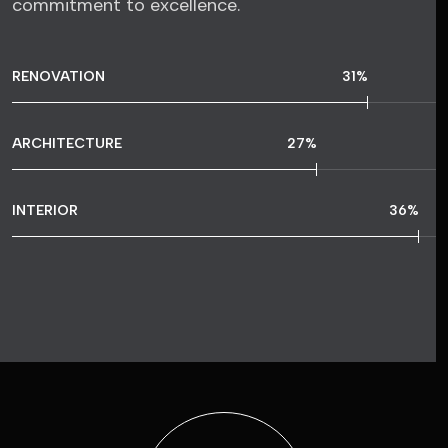
commitment to excellence.
RENOVATION
57
%
ARCHITECTURE
49
%
INTERIOR
65
%