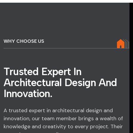
WHY CHOOSE US
T
r
u
s
t
e
d
E
x
p
e
r
t
I
n
A
r
c
h
i
t
e
c
t
u
r
a
l
D
e
s
i
g
n
A
n
d
I
n
n
o
v
a
t
i
o
n
.
A trusted expert in architectural design and
innovation, our team member brings a wealth of
knowledge and creativity to every project. Their