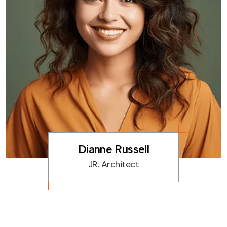
Home Decoration
Space Planning
Residential Interior
Dianne Russell
JR. Architect
Commercial Design