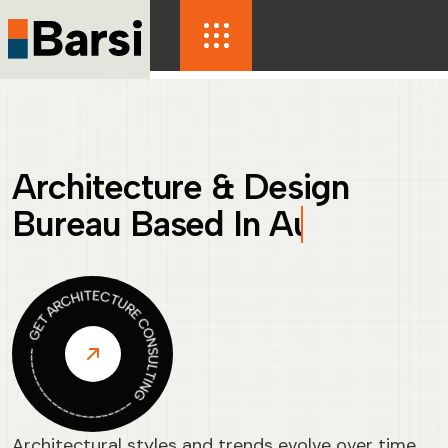
Architecture & Design
Bureau Based In
France
Architectural styles and trends evolve over time,