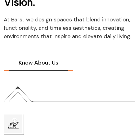
V
i
s
i
o
n
.
At Barsi, we design spaces that blend innovation,
functionality, and timeless aesthetics, creating
environments that inspire and elevate daily living.