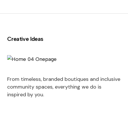
Creative Ideas
From timeless, branded boutiques and inclusive
community spaces, everything we do is
inspired by you.