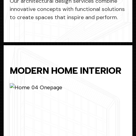
Our architectural design services combine
innovative concepts with functional solutions
to create spaces that inspire and perform.
MODERN HOME INTERIOR