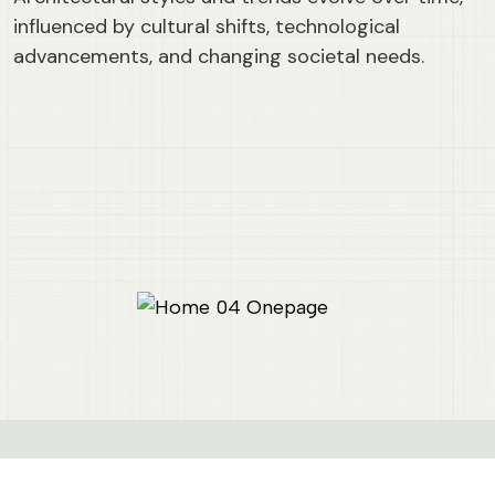
influenced by cultural shifts, technological
advancements, and changing societal needs.