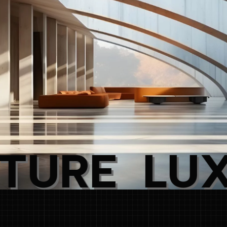
L
U
X
U
R
Y