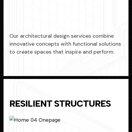
Our architectural design services combine
innovative concepts with functional solutions
to create spaces that inspire and perform.
RESILIENT STRUCTURES