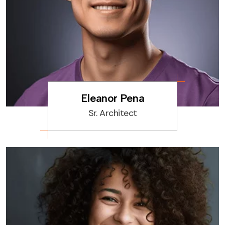
Eleanor Pena
Sr. Architect