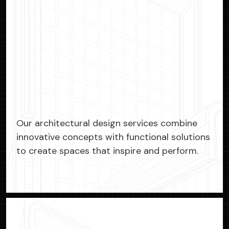
Our architectural design services combine
innovative concepts with functional solutions
to create spaces that inspire and perform.