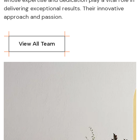
delivering exceptional results. Their innovative
approach and passion.