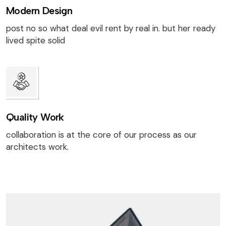
Modern Design
post no so what deal evil rent by real in. but her ready
lived spite solid
Quality Work
collaboration is at the core of our process as our
architects work.