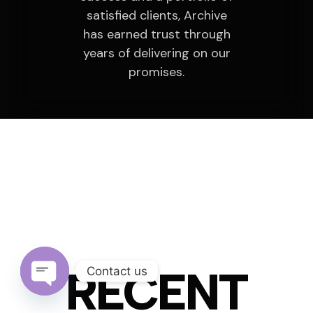
satisfied clients, Archive
has earned trust through
years of delivering on our
promises.
PROJECTS
RECENT
Contact us
Open chaty