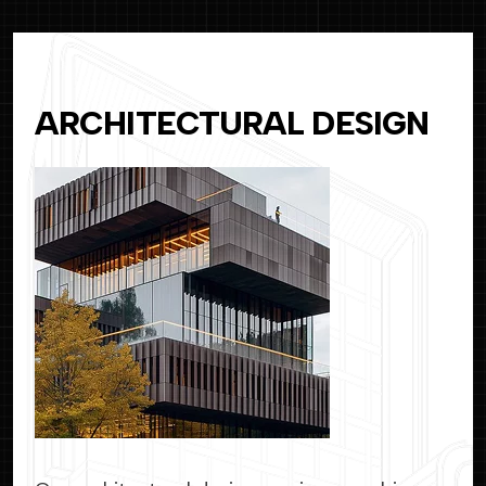
ARCHITECTURAL DESIGN