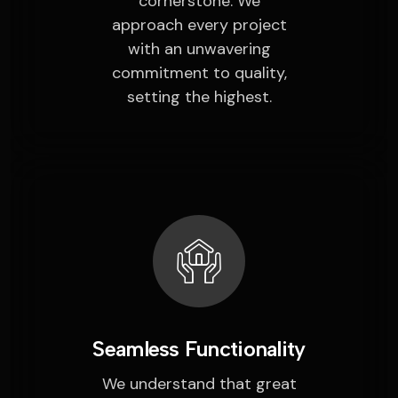
cornerstone. We
approach every project
with an unwavering
commitment to quality,
setting the highest.
Seamless Functionality
We understand that great