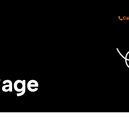
Ca
P
a
g
e