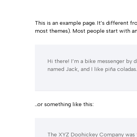
This is an example page. It’s different f
most themes). Most people start with an 
Hi there! I’m a bike messenger by da
named Jack, and I like piña coladas. 
…or something like this:
The XYZ Doohickey Company was foun