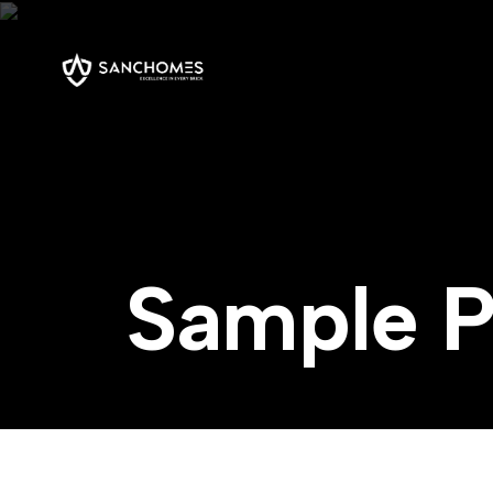
S
a
m
p
l
e