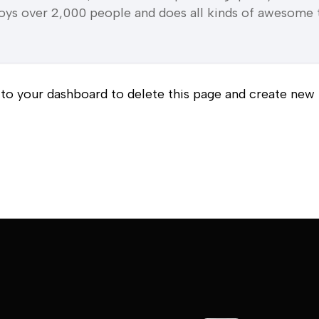
ys over 2,000 people and does all kinds of awesome 
 to
your dashboard
to delete this page and create new 