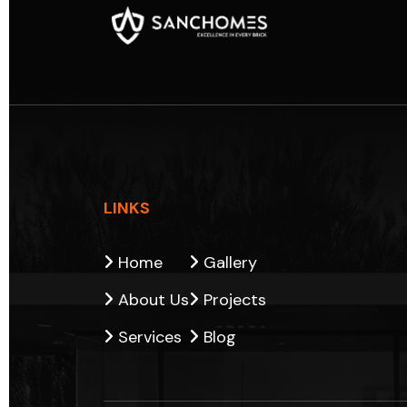
LINKS
Home
Gallery
About Us
Projects
Services
Blog