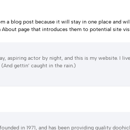
rom a blog post because it will stay in one place and wil
About page that introduces them to potential site visit
y, aspiring actor by night, and this is my website. I li
(And gettin’ caught in the rain.)
ded in 1971, and has been providing quality doohicke