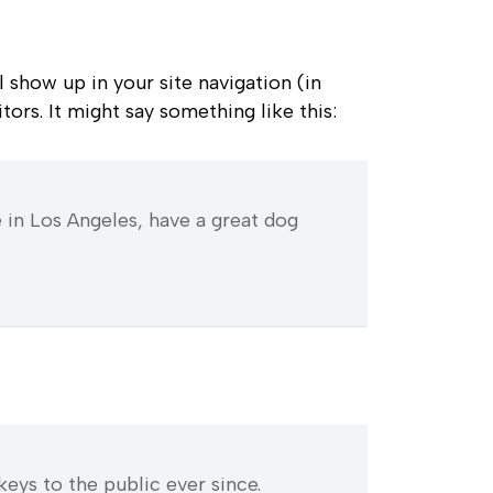
l show up in your site navigation (in
ors. It might say something like this:
ve in Los Angeles, have a great dog
ys to the public ever since.