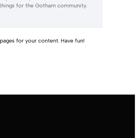
things for the Gotham community.
pages for your content. Have fun!