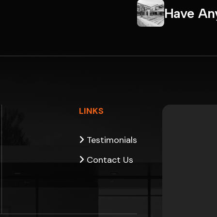
H
a
v
e
A
n
LINKS
Testimonials
Contact Us