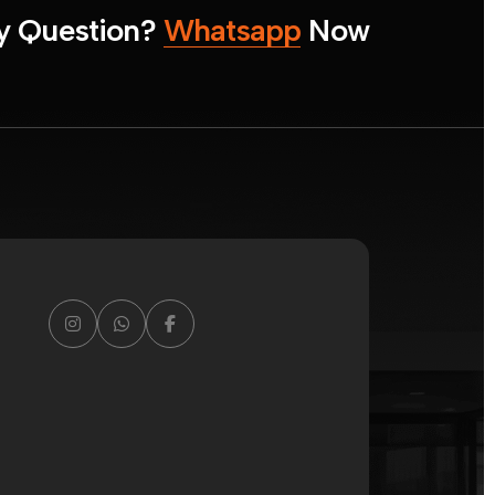
y
Q
u
e
s
t
i
o
n
?
W
h
a
t
s
a
p
p
N
o
w