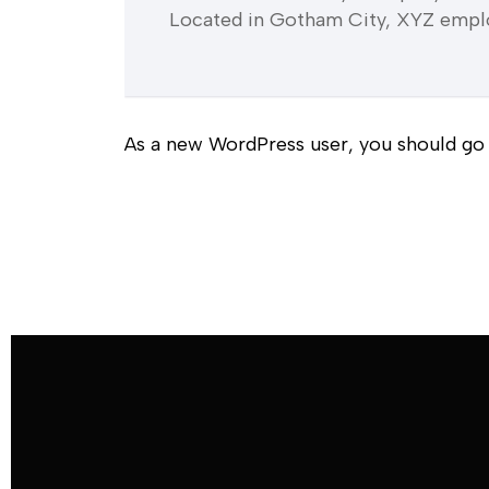
Located in Gotham City, XYZ emplo
As a new WordPress user, you should go