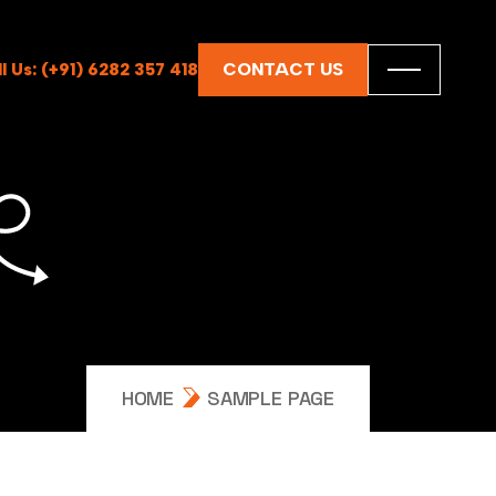
CONTACT US
ll Us: (+91) 6282 357 418
HOME
SAMPLE PAGE