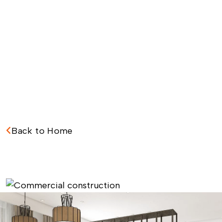
Back to Home
C
o
m
m
e
r
c
i
a
l
C
o
n
s
t
r
u
c
t
i
o
n