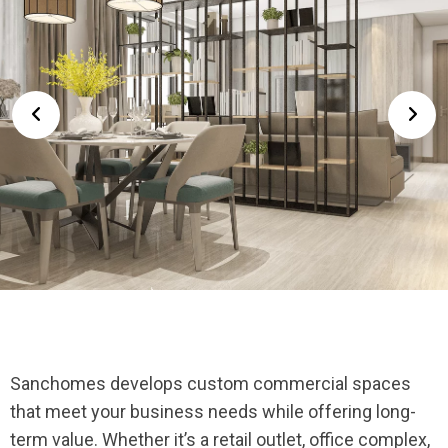
Sanchomes develops custom commercial spaces
that meet your business needs while offering long-
term value. Whether it’s a retail outlet, office complex,