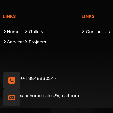
LINKS
LINKS
Home
Gallery
Contact Us
Services
Projects
+91 8848830247
sanchomessales@gmail.com