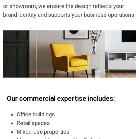
or showroom, we ensure the design reflects your
brand identity and supports your business operations.
Our commercial expertise includes:
Office buildings
Retail spaces
Mixed-use properties