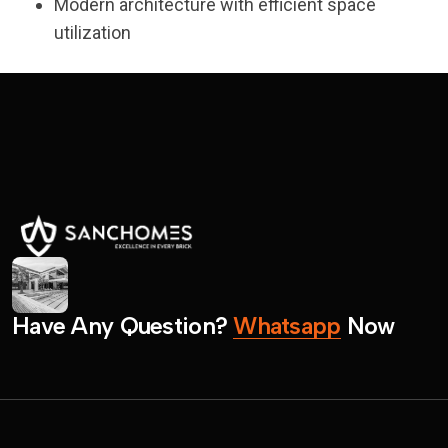
Modern architecture with efficient space
utilization
H
a
v
e
A
n
y
Q
u
e
s
t
i
o
n
?
W
h
a
t
s
a
p
p
N
o
w