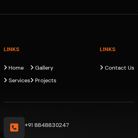
LINKS
LINKS
Home
Gallery
Contact Us
Services
Projects
+91 8848830247