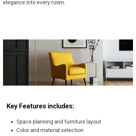
elegance into every room.
Key Features includes:
Space planning and furniture layout
Color and material selection