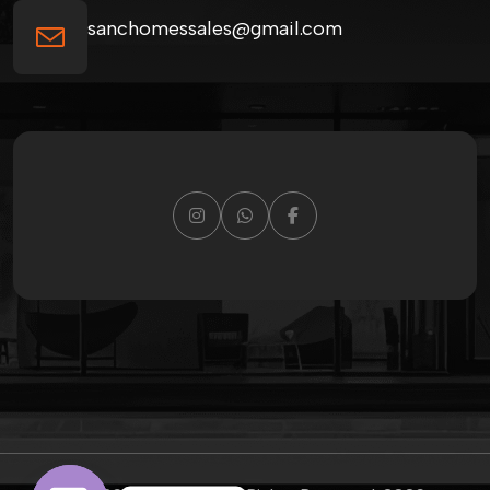
sanchomessales@gmail.com