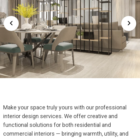
Make your space truly yours with our professional
interior design services. We offer creative and
functional solutions for both residential and
commercial interiors — bringing warmth, utility, and