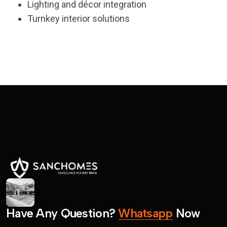
Lighting and décor integration
Turnkey interior solutions
H
a
v
e
A
n
y
Q
u
e
s
t
i
o
n
?
W
h
a
t
s
a
p
p
N
o
w