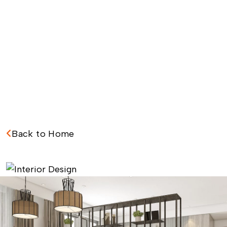
Back to Home
I
n
t
e
r
i
o
r
D
e
s
i
g
n