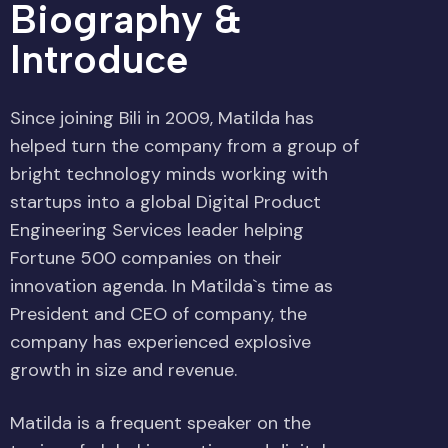
Biography &
Introduce
Since joining Bili in 2009, Matilda has
helped turn the company from a group of
bright technology minds working with
startups into a global Digital Product
Engineering Services leader helping
Fortune 500 companies on their
innovation agenda. In Matilda`s time as
President and CEO of company, the
company has experienced explosive
growth in size and revenue.
Matilda is a frequent speaker on the