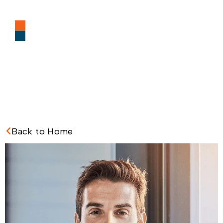
Back to Home