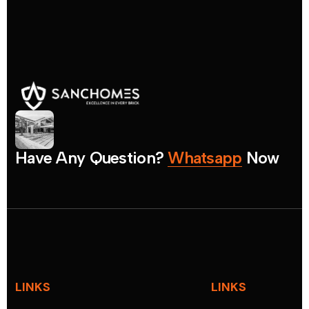
H
a
v
e
A
n
y
Q
u
e
s
t
i
o
n
?
W
h
a
t
s
a
p
p
N
o
w
LINKS
LINKS