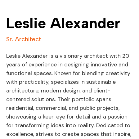
Leslie Alexander
Sr. Architect
Leslie Alexander is a visionary architect with 20
years of experience in designing innovative and
functional spaces. Known for blending creativity
with practicality, specializes in sustainable
architecture, modern design, and client-
centered solutions. Their portfolio spans
residential, commercial, and public projects,
showcasing a keen eye for detail and a passion
for transforming ideas into reality. Dedicated to
excellence, strives to create spaces that inspire,