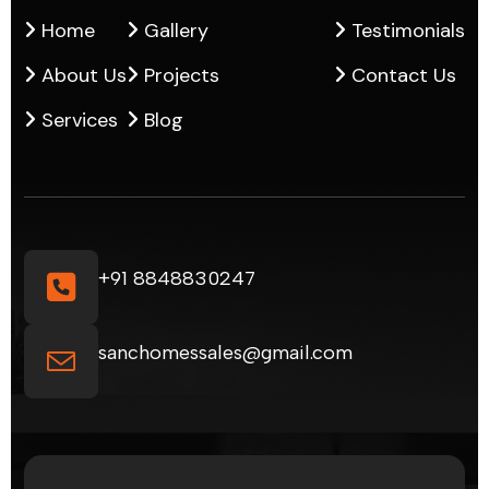
Home
Gallery
Testimonials
About Us
Projects
Contact Us
Services
Blog
+91 8848830247
sanchomessales@gmail.com