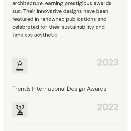
architecture, earning prestigious awards
suc. Their innovative designs have been
featured in renowned publications and
celebrated for their sustainability and
timeless aesthetic.
2023
Trends International Design Awards
2022