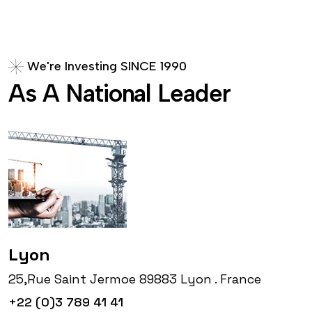
W
e
'
r
e
I
n
v
e
s
t
i
n
g
S
I
N
C
E
1
9
9
0
A
s
A
N
a
t
i
o
n
a
l
L
e
a
d
e
r
Lyon
25,Rue Saint Jermoe 89883 Lyon . France
+22 (0)3 789 41 41