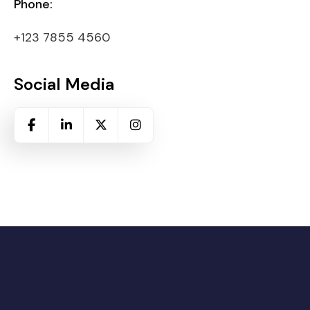
Phone:
+123 7855 4560
Social Media