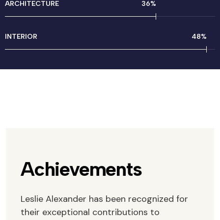
ARCHITECTURE
46
%
INTERIOR
61
%
Achievements
Leslie Alexander has been recognized for
their exceptional contributions to