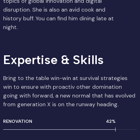
topics of global innovation and digital
disruption. She is also an avid cook and
history buff. You can find him dining late at
night.
Expertise & Skills​
Bring to the table win-win at survival strategies
win to ensure with proactiv other domination
going with forward, a new normal that has evolved
from generation X is on the runway heading.
RENOVATION
54
%