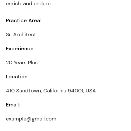
enrich, and endure.
Practice Area:
Sr. Architect
Experience:
20 Years Plus
Location:
410 Sandtown, California 94001, USA
Email:
example@gmail.com