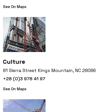
See On Maps
Culture
81 Sierra Street Kings Mountain, NC 28086
+28 (0)3 978 41 97
See On Maps