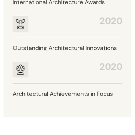
International Architecture Awards
2020
Outstanding Architectural Innovations
2020
Architectural Achievements in Focus