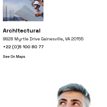
Architectural
9828 Myrtle Drive Gainesville, VA 20155
+22 (0)5 100 80 77
See On Maps