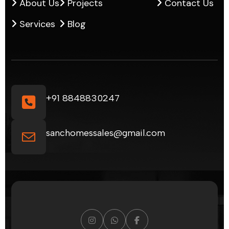
About Us
Projects
Contact Us
Services
Blog
+91 8848830247
sanchomessales@gmail.com