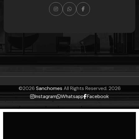
©
2026
Sanchomes
All Rights Reserved.
2026
Instagram
Whatsapp
Facebook