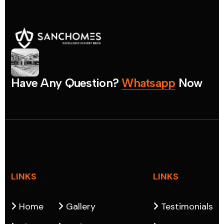
H
a
v
e
A
n
y
Q
u
e
s
t
i
o
n
?
W
h
a
t
s
a
p
p
N
o
w
LINKS
LINKS
Home
Gallery
Testimonials