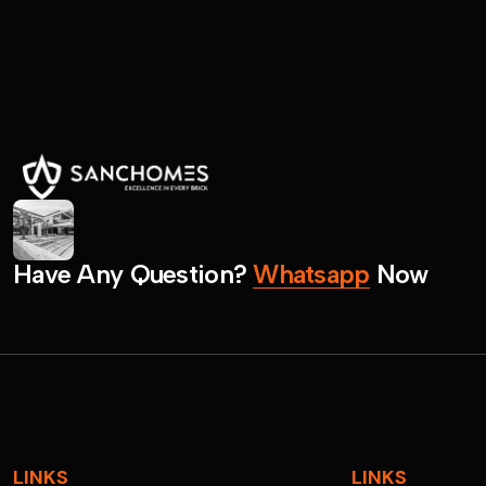
H
a
v
e
A
n
y
Q
u
e
s
t
i
o
n
?
W
h
a
t
s
a
p
p
N
o
w
LINKS
LINKS