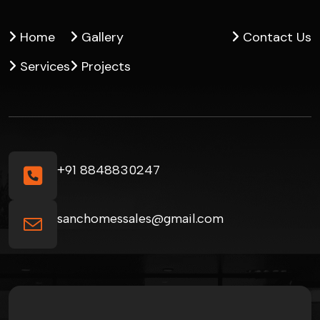
Home
Gallery
Contact Us
Services
Projects
+91 8848830247
sanchomessales@gmail.com