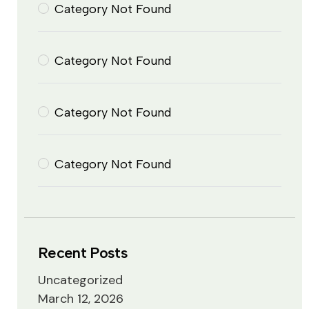
Category Not Found
Category Not Found
Category Not Found
Category Not Found
Recent Posts
Uncategorized
March 12, 2026