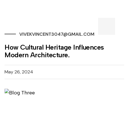
VIVEKVINCENT3047@GMAIL.COM
How Cultural Heritage Influences
Modern Architecture.
May 26, 2024