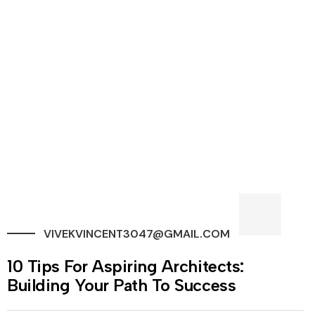
VIVEKVINCENT3047@GMAIL.COM
10 Tips For Aspiring Architects:
Building Your Path To Success