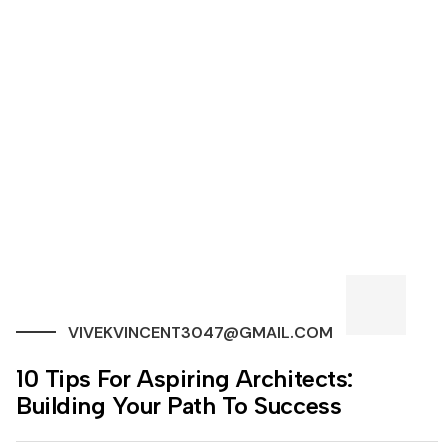
VIVEKVINCENT3047@GMAIL.COM
10 Tips For Aspiring Architects:
Building Your Path To Success