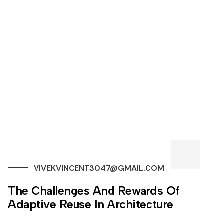
VIVEKVINCENT3047@GMAIL.COM
The Challenges And Rewards Of
Adaptive Reuse In Architecture