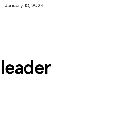
January 10, 2024
 leader