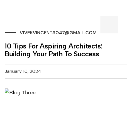
VIVEKVINCENT3047@GMAIL.COM
10 Tips For Aspiring Architects:
Building Your Path To Success
January 10, 2024