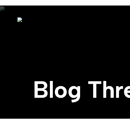
Blog Thr