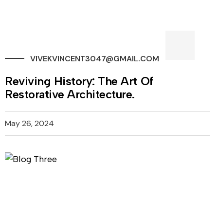
VIVEKVINCENT3047@GMAIL.COM
Reviving History: The Art Of
Restorative Architecture.
May 26, 2024