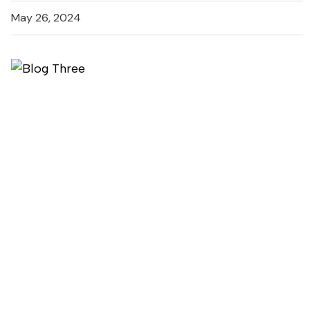
May 26, 2024