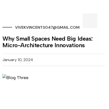
VIVEKVINCENT3047@GMAIL.COM
Why Small Spaces Need Big Ideas:
Micro-Architecture Innovations
January 10, 2024