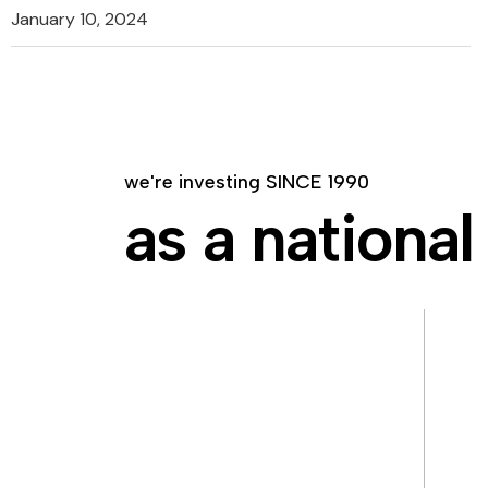
January 10, 2024
we're investing SINCE 1990
as a national