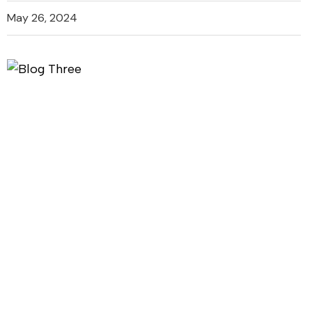
May 26, 2024