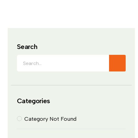
Search
Categories
Category Not Found