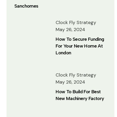
Sanchomes
Clock Fly Strategy
May 26, 2024
How To Secure Funding
For Your New Home At
London
Clock Fly Strategy
May 26, 2024
How To Build For Best
New Machinery Factory