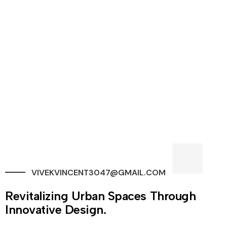
VIVEKVINCENT3047@GMAIL.COM
Revitalizing Urban Spaces Through
Innovative Design.