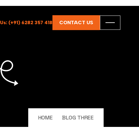
CONTACT US
 Us: (+91) 6282 357 418
HOME
BLOG THREE