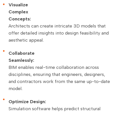
Visualize
Complex
Concepts:
Architects can create intricate 3D models that
offer detailed insights into design feasibility and
aesthetic appeal.
Collaborate
Seamlessly:
BIM enables real-time collaboration across
disciplines, ensuring that engineers, designers,
and contractors work from the same up-to-date
model.
Optimize Design:
Simulation software helps predict structural