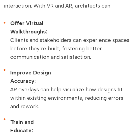
interaction. With VR and AR, architects can:
Offer Virtual
Walkthroughs:
Clients and stakeholders can experience spaces
before they’re built, fostering better
communication and satisfaction.
Improve Design
Accuracy:
AR overlays can help visualize how designs fit
within existing environments, reducing errors
and rework.
Train and
Educate: