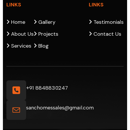
LINKS
LINKS
Home
Gallery
Testimonials
About Us
Projects
Contact Us
Services
Blog
+91 8848830247
sanchomessales@gmail.com