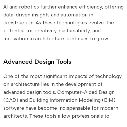
AI and robotics further enhance efficiency, offering
data-driven insights and automation in
construction. As these technologies evolve, the
potential for creativity, sustainability, and
innovation in architecture continues to grow.
Advanced Design Tools
One of the most significant impacts of technology
on architecture lies in the development of
advanced design tools. Computer-Aided Design
(CAD) and Building Information Modeling (BIM)
software have become indispensable for modern
architects. These tools allow professionals to: