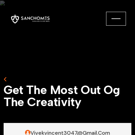
Back to Home
G
e
t
T
h
e
M
o
s
t
O
u
t
O
g
T
h
e
C
r
e
a
t
i
v
i
t
y
Vivekvincent3047@gmail.com