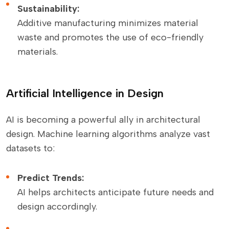
Sustainability:
Additive manufacturing minimizes material
waste and promotes the use of eco-friendly
materials.
Artificial Intelligence in Design
AI is becoming a powerful ally in architectural
design. Machine learning algorithms analyze vast
datasets to:
Predict Trends:
AI helps architects anticipate future needs and
design accordingly.