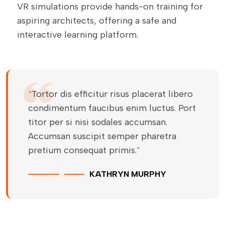
VR simulations provide hands-on training for
aspiring architects, offering a safe and
interactive learning platform.
“
Tortor dis efficitur risus placerat libero
condimentum faucibus enim luctus. Port
titor per si nisi sodales accumsan.
Accumsan suscipit semper pharetra
pretium consequat primis.
”
KATHRYN MURPHY