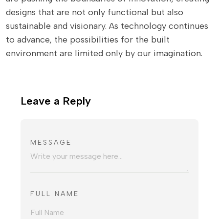
designs that are not only functional but also
sustainable and visionary. As technology continues
to advance, the possibilities for the built
environment are limited only by our imagination.
Leave a Reply
MESSAGE
FULL NAME