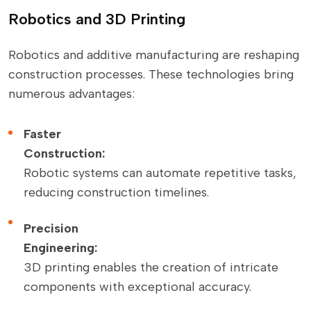
Robotics and 3D Printing
Robotics and additive manufacturing are reshaping
construction processes. These technologies bring
numerous advantages:
Faster
Construction:
Robotic systems can automate repetitive tasks,
reducing construction timelines.
Precision
Engineering:
3D printing enables the creation of intricate
components with exceptional accuracy.