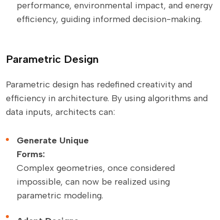
performance, environmental impact, and energy
efficiency, guiding informed decision-making.
Parametric Design
Parametric design has redefined creativity and
efficiency in architecture. By using algorithms and
data inputs, architects can:
Generate Unique
Forms:
Complex geometries, once considered
impossible, can now be realized using
parametric modeling.