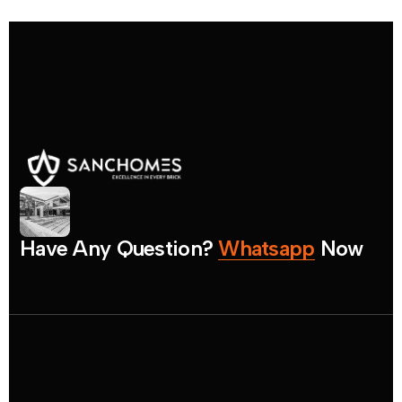
H
a
v
e
A
n
y
Q
u
e
s
t
i
o
n
?
W
h
a
t
s
a
p
p
N
o
w