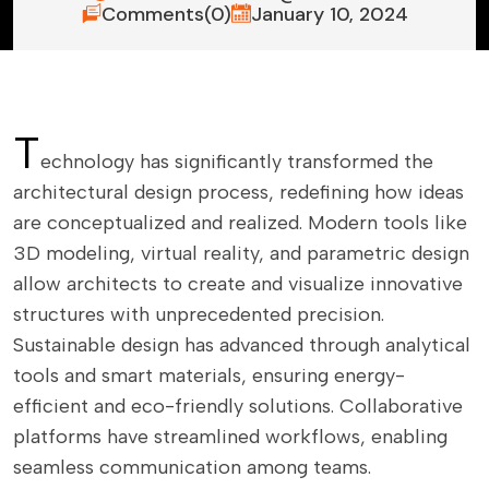
Comments(0)
January 10, 2024
T
echnology has significantly transformed the
architectural design process, redefining how ideas
are conceptualized and realized. Modern tools like
3D modeling, virtual reality, and parametric design
allow architects to create and visualize innovative
structures with unprecedented precision.
Sustainable design has advanced through analytical
tools and smart materials, ensuring energy-
efficient and eco-friendly solutions. Collaborative
platforms have streamlined workflows, enabling
seamless communication among teams.