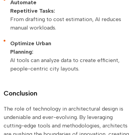
Automate
Repetitive Tasks:
From drafting to cost estimation, AI reduces
manual workloads.
Optimize Urban
Planning:
AI tools can analyze data to create efficient,
people-centric city layouts.
Conclusion
The role of technology in architectural design is
undeniable and ever-evolving. By leveraging
cutting-edge tools and methodologies, architects
are pushing the boundaries of innovation, creating