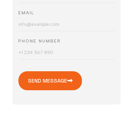
EMAIL
PHONE NUMBER
SEND MESSAGE