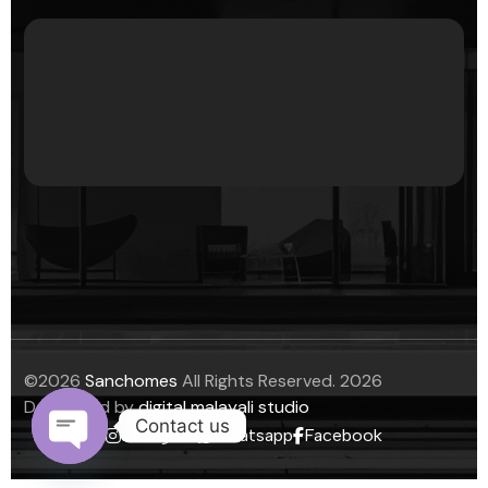
©
2026
Sanchomes
All Rights Reserved.
2026
Developed by
digital malayali studio
Contact us
Instagram
Whatsapp
Facebook
Open chaty