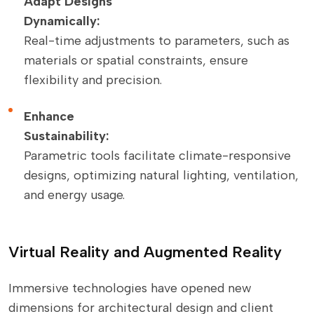
Adapt Designs
Dynamically:
Real-time adjustments to parameters, such as
materials or spatial constraints, ensure
flexibility and precision.
Enhance
Sustainability:
Parametric tools facilitate climate-responsive
designs, optimizing natural lighting, ventilation,
and energy usage.
Virtual Reality and Augmented Reality
Immersive technologies have opened new
dimensions for architectural design and client