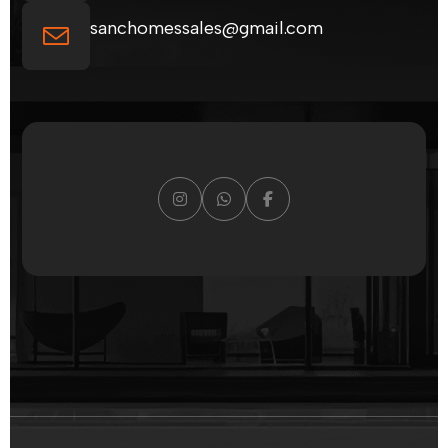
sanchomessales@gmail.com