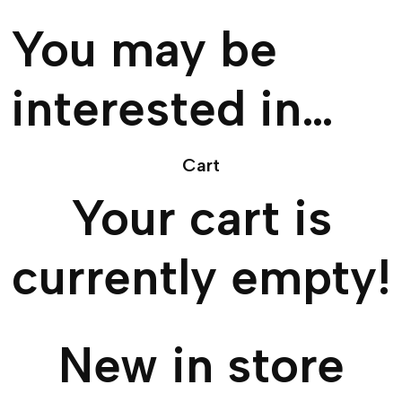
You may be
interested in…
Cart
Your cart is
currently empty!
New in store