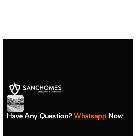
H
a
v
e
A
n
y
Q
u
e
s
t
i
o
n
?
W
h
a
t
s
a
p
p
N
o
w