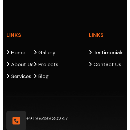
LINKS
LINKS
Home
Gallery
Testimonials
About Us
Projects
Contact Us
Services
Blog
+91 8848830247