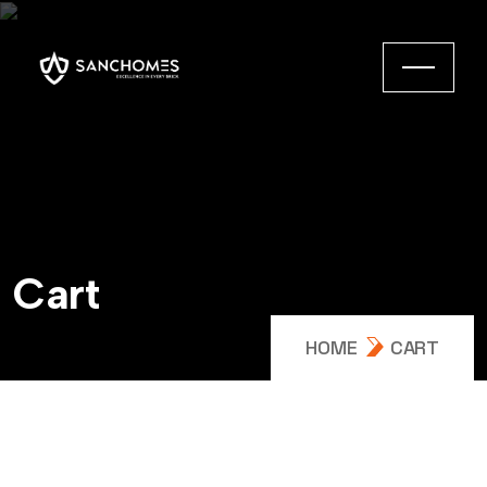
C
a
r
t
HOME
CART